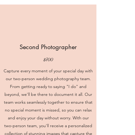
Second Photographer
$700
Capture every moment of your special day with
our two-person wedding photography team.
From getting ready to saying "I do" and
beyond, we'll be there to document it all. Our
team works seamlessly together to ensure that
no special moment is missed, so you can relax
and enjoy your day without worry. With our
two-person team, you'll receive a personalized
collection of stunning images that capture the