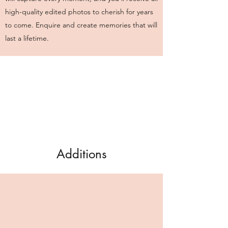
high-quality edited photos to cherish for years
to come. Enquire and create memories that will
last a lifetime.
Additions