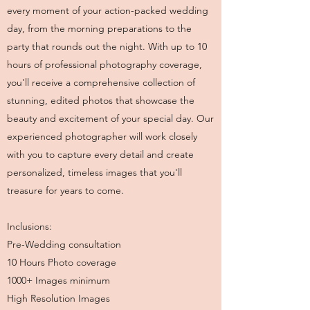
every moment of your action-packed wedding
day, from the morning preparations to the
party that rounds out the night. With up to 10
hours of professional photography coverage,
you'll receive a comprehensive collection of
stunning, edited photos that showcase the
beauty and excitement of your special day. Our
experienced photographer will work closely
with you to capture every detail and create
personalized, timeless images that you'll
treasure for years to come.
Inclusions:
Pre-Wedding consultation
10 Hours Photo coverage
1000+ Images minimum
High Resolution Images