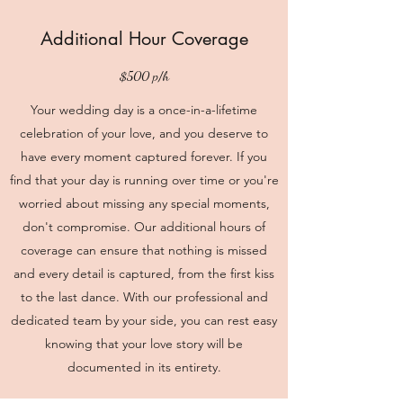
Additional Hour Coverage
$500 p/h
Your wedding day is a once-in-a-lifetime
celebration of your love, and you deserve to
have every moment captured forever. If you
find that your day is running over time or you're
worried about missing any special moments,
don't compromise. Our additional hours of
coverage can ensure that nothing is missed
and every detail is captured, from the first kiss
to the last dance. With our professional and
dedicated team by your side, you can rest easy
knowing that your love story will be
documented in its entirety.