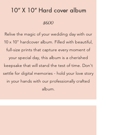
10” X 10” Hard cover album
$600
Relive the magic of your wedding day with our
10 x 10" hardcover album. Filled with beautiful,
full-size prints that capture every moment of
your special day, this album is a cherished
keepsake that will stand the test of time. Don't
settle for digital memories - hold your love story
in your hands with our professionally crafted
album.