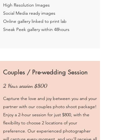
High Resolution Images
Social Media ready images
Online gallery linked to print lab
Sneak Peek gallery within 48hours
Couples / Pre-wedding Session
2 Hour session $800
Capture the love and joy between you and your
partner with our couples photo shoot package!
Enjoy a 2-hour session for just $800, with the
flexibility to choose 2 locations of your
preference. Our experienced photographer
will capture every moment, and you'll receive all