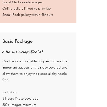
Social Media ready images
Online gallery linked to print lab
Sneak Peek gallery within 48hours
Basic Package
5 Hours Coverage $2500
Our Basics is to enable couples to have the
important aspects of their day covered and
allow them to enjoy their special day hassle
free!
Inclusions:
5 Hours Photo coverage
600+ Images minimum