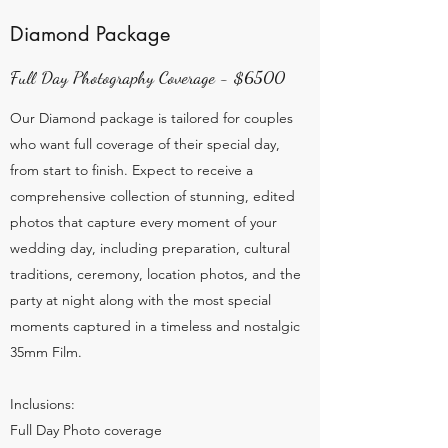
Diamond Package
Full Day Photography Coverage - $6500
Our Diamond package is tailored for couples
who want full coverage of their special day,
from start to finish. Expect to receive a
comprehensive collection of stunning, edited
photos that capture every moment of your
wedding day, including preparation, cultural
traditions, ceremony, location photos, and the
party at night along with the most special
moments captured in a timeless and nostalgic
35mm Film.
Inclusions:
Full Day Photo coverage