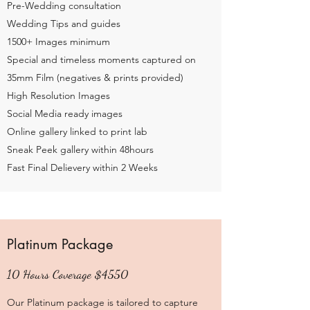
Pre-Wedding consultation
Wedding Tips and guides
1500+ Images minimum
Special and timeless moments captured on
35mm Film (negatives & prints provided)
High Resolution Images
Social Media ready images
Online gallery linked to print lab
Sneak Peek gallery within 48hours
Fast Final Delievery within 2 Weeks
Platinum Package
10 Hours Coverage $4550
Our Platinum package is tailored to capture