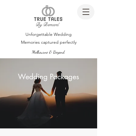
By Bernard
Unforgettable Wedding
Memories captured perfectly
Melbourne & Beyond
Wedding Packages