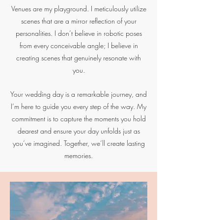
Venues are my playground. I meticulously utilize
scenes that are a mirror reflection of your
personalities. I don’t believe in robotic poses
from every conceivable angle; I believe in
creating scenes that genuinely resonate with
you.
Your wedding day is a remarkable journey, and
I’m here to guide you every step of the way. My
commitment is to capture the moments you hold
dearest and ensure your day unfolds just as
you’ve imagined. Together, we’ll create lasting
memories.