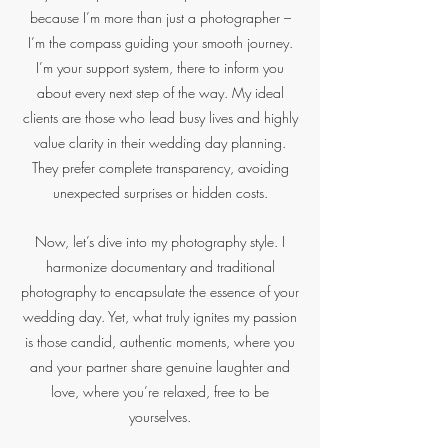
because I’m more than just a photographer –
I’m the compass guiding your smooth journey.
I’m your support system, there to inform you
about every next step of the way. My ideal
clients are those who lead busy lives and highly
value clarity in their wedding day planning.
They prefer complete transparency, avoiding
unexpected surprises or hidden costs.
Now, let’s dive into my photography style. I
harmonize documentary and traditional
photography to encapsulate the essence of your
wedding day. Yet, what truly ignites my passion
is those candid, authentic moments, where you
and your partner share genuine laughter and
love, where you’re relaxed, free to be
yourselves.