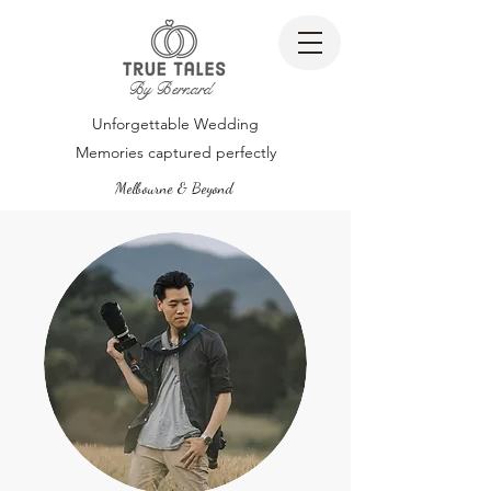
By Bernard
Unforgettable Wedding
Memories captured perfectly
Melbourne & Beyond