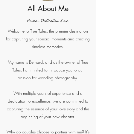
All About Me
Passion. Dedication. Love.
Welcome to True Tales, the premier destination
for capturing your special moments and creating
timeless memories.
My name is Bernard, and as the owner of True
Tales, I am thrilled to introduce you to our
passion for wedding photography.
With multiple years of experience and a
dedication to excellence, we are committed to
capturing the essence of your love story and the
beginning of your new chapter.
Why do couples choose to partner with me? It’s