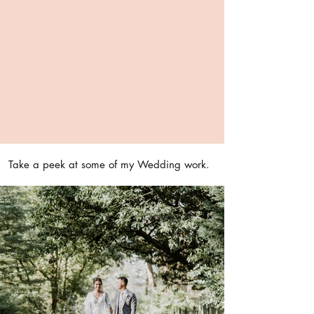
Take a peek at some of my Wedding work.