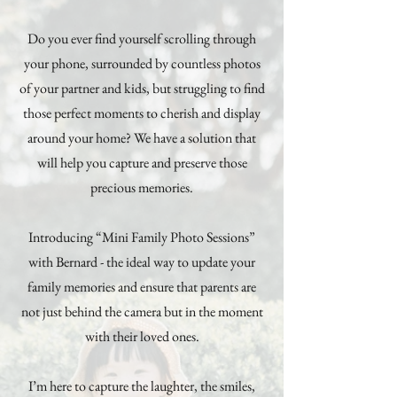
Do you ever find yourself scrolling through
your phone, surrounded by countless photos
of your partner and kids, but struggling to find
those perfect moments to cherish and display
around your home? We have a solution that
will help you capture and preserve those
precious memories.
Introducing “Mini Family Photo Sessions”
with Bernard - the ideal way to update your
family memories and ensure that parents are
not just behind the camera but in the moment
with their loved ones.
I’m here to capture the laughter, the smiles,