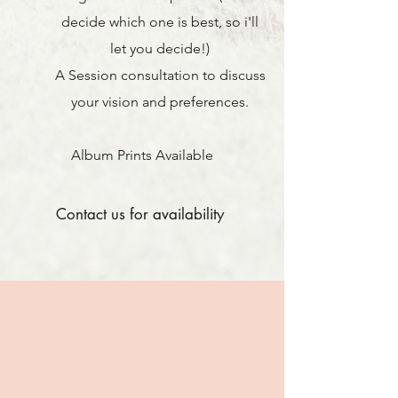
decide which one is best, so i'll
let you decide
!)
A Session consultation to discuss
your vision and preferences.
Album Prints Available
Contact us for availability