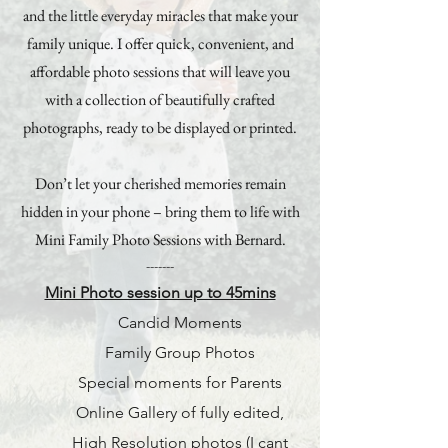
and the little everyday miracles that make your
family unique. I offer quick, convenient, and
affordable photo sessions that will leave you
with a collection of beautifully crafted
photographs, ready to be displayed or printed.
Don’t let your cherished memories remain
hidden in your phone – bring them to life with
Mini Family Photo Sessions with Bernard.
-------
Mini Photo session up to 45mins
Candid Moments
Family Group Photos
Special moments for Parents
Online Gallery of fully edited,
High Resolution photos (I cant