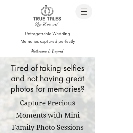
By Bernard
Unforgettable Wedding
Memories captured perfectly
Melbourne & Beyond
Tired of taking selfies
and not having great
photos for memories?
Capture Precious
Moments with Mini
Family Photo Sessions