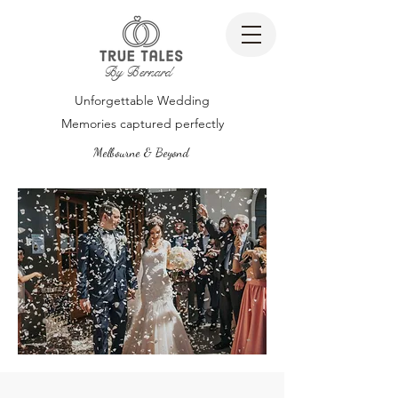
By Bernard
Unforgettable Wedding
Memories captured perfectly
Melbourne & Beyond