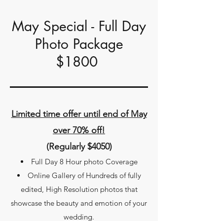
May Special - Full Day
Photo Package
$1800
Limited time offer until end of May
over 70% off!
(Regularly $4050)
Full Day 8 Hour photo Coverage​
Online Gallery of Hundreds of fully
edited, High Resolution photos that
showcase the beauty and emotion of your
wedding.