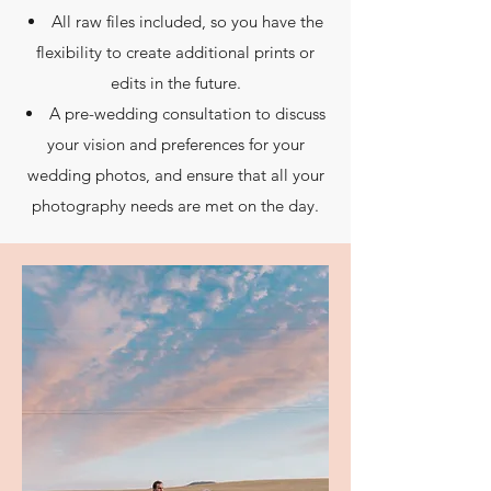
All raw files included, so you have the
flexibility to create additional prints or
edits in the future.
A pre-wedding consultation to discuss
your vision and preferences for your
wedding photos, and ensure that all your
photography needs are met on the day.